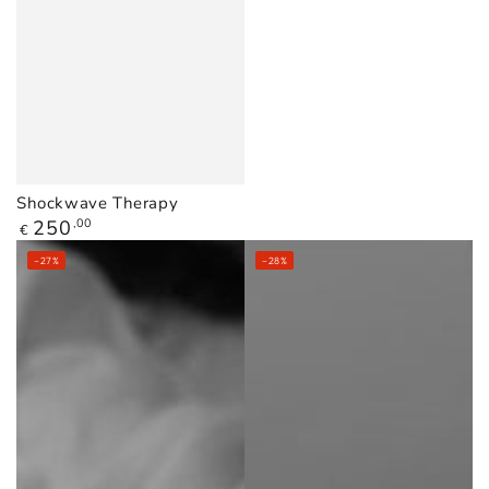
Shockwave Therapy
Regular
250
,00
€
price
–27%
–28%