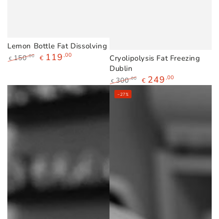
Lemon Bottle Fat Dissolving
119
,00
150
Cryolipolysis Fat Freezing
,00
€
€
Regular
Sale
Dublin
price
price
249
,00
300
,00
€
€
Regular
Sale
–27%
price
price