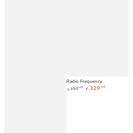
Radio Frequency
329
,00
450
,00
€
€
Regular
Sale
price
price