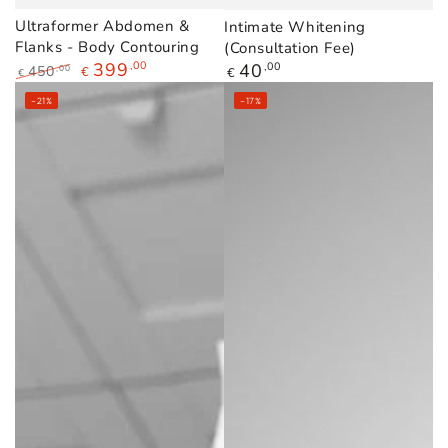
Ultraformer Abdomen &
Intimate Whitening
Flanks - Body Contouring
(Consultation Fee)
399
,00
Regular
40
,00
450
,00
€
€
€
price
Regular
Sale
–21%
–17%
price
price