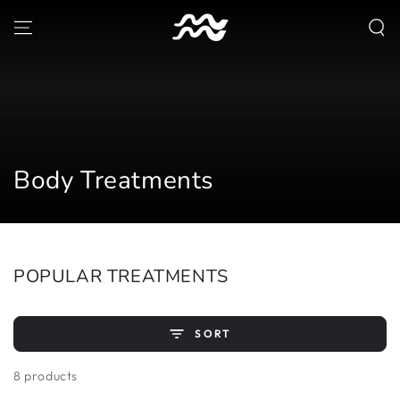
SKIP TO
CONTENT
Collection:
Body Treatments
POPULAR TREATMENTS
SORT
8 products