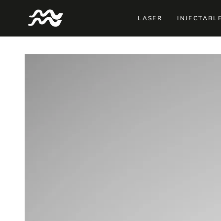
SKIP TO
CONTENT
LASER
INJECTABL
SKIP TO PRODUCT
INFORMATION