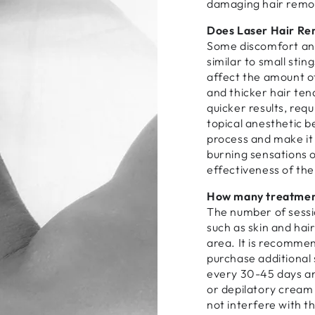
damaging hair remo
Does Laser Hair Re
Some discomfort an
similar to small sting
affect the amount of
and thicker hair ten
quicker results, requ
topical anesthetic b
process and make it d
burning sensations o
effectiveness of th
How many treatment
The number of sessi
such as skin and hair
area. It is recomme
purchase additional
every 30-45 days and
or depilatory cream
not interfere with t