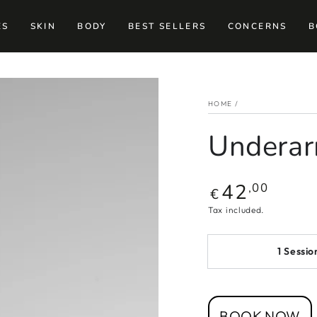
ES
SKIN
BODY
BEST SELLERS
CONCERNS
B
HOME
/
Undera
42
Regular
,00
€
price
Tax included.
1 Sessio
BOOK NOW