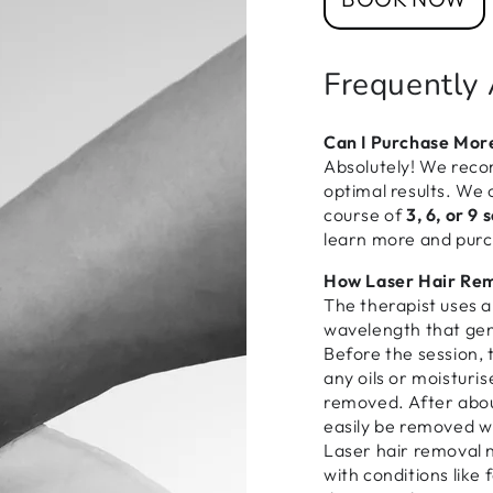
Frequently
Can I Purchase Mor
Absolutely! We reco
optimal results. We 
course of
3, 6, or 9 
learn more and pur
How Laser Hair Re
The therapist uses a 
wavelength that gen
Before the session, 
any oils or moisturis
removed. After about
easily be removed wi
Laser hair removal n
with conditions like 