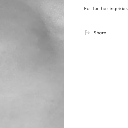
For further inquirie
Share