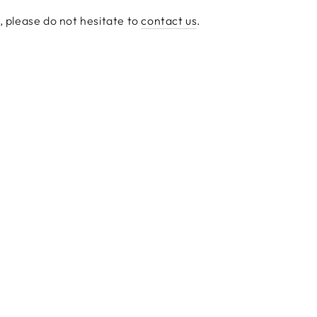
s, please do not hesitate to
contact us
.