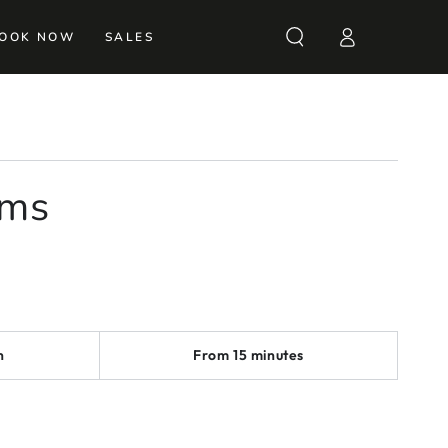
Log
OOK NOW
SALES
in
rms
n
From 15 minutes