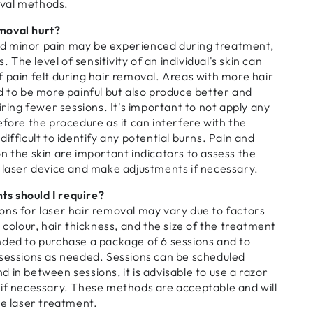
val methods.
moval hurt?
d minor pain may be experienced during treatment,
s. The level of sensitivity of an individual's skin can
 pain felt during hair removal. Areas with more hair
d to be more painful but also produce better and
iring fewer sessions. It's important to not apply any
efore the procedure as it can interfere with the
ifficult to identify any potential burns. Pain and
n the skin are important indicators to assess the
e laser device and make adjustments if necessary.
s should I require?
ons for laser hair removal may vary due to factors
 colour, hair thickness, and the size of the treatment
nded to purchase a package of 6 sessions and to
 sessions as needed. Sessions can be scheduled
 in between sessions, it is advisable to use a razor
 if necessary. These methods are acceptable and will
he laser treatment.