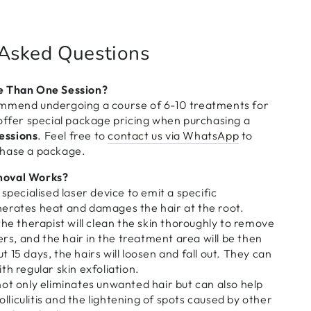
 Asked Questions
e Than One Session?
mmend undergoing a course of 6-10 treatments for
offer special package pricing when purchasing a
sessions
. Feel free to
contact us via WhatsApp
to
chase a package.
moval Works?
specialised laser device to emit a specific
erates heat and damages the hair at the root.
the therapist will clean the skin thoroughly to remove
ers, and the hair in the treatment area will be then
 15 days, the hairs will loosen and fall out. They can
th regular skin exfoliation.
ot only eliminates unwanted hair but can also help
folliculitis and the lightening of spots caused by other